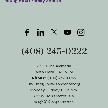
Young Adult Family Shelter
(408) 243-0222
Phone:
3490 The Alameda
Santa Clara, CA 95050
Phone:
(408) 243-0222
BWCmail@billwilsoncenter.org
Monday - Friday: 8 - 5 p.m.
Bill Wilson Center is a
501(c)(3) organization.