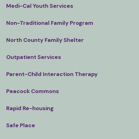
Medi-Cal Youth Services
Non-Traditional Family Program
North County Family Shelter
Outpatient Services
Parent-Child Interaction Therapy
Peacock Commons
Rapid Re-housing
Safe Place