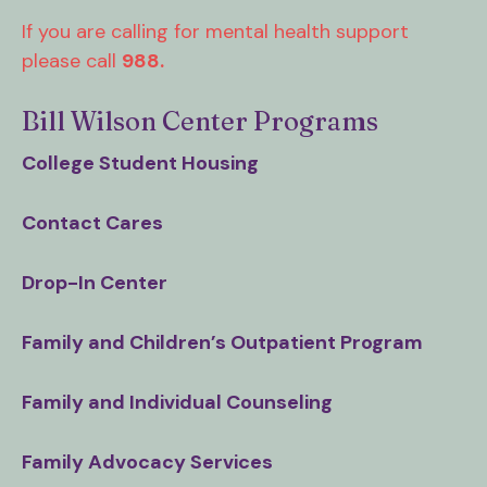
users
can
If you are calling for mental health support
use
please call
988.
touch
and
Bill Wilson Center Programs
swipe
College Student Housing
gestures.
Contact Cares
Drop-In Center
Family and Children’s Outpatient Program
Family and Individual Counseling
Family Advocacy Services