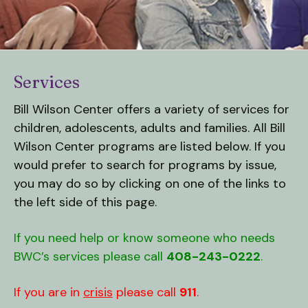
down
arrows
to
select
Services
a
result.
Bill Wilson Center offers a variety of services for
Press
children, adolescents, adults and families. All Bill
enter
Wilson Center programs are listed below. If you
to
would prefer to search for programs by issue,
go
you may do so by clicking on one of the links to
to
the left side of this page.
the
selected
If you need help or know someone who needs
search
BWC’s services please call
408-243-0222
.
result.
Touch
device
If you are in
crisis
please call
911
.