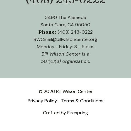
3490 The Alameda
Santa Clara, CA 95050
Phone:
(408) 243-0222
BWCmail@billwilsoncenter.org
Monday - Friday: 8 - 5 p.m.
Bill Wilson Center is a
501(c)(3) organization.
© 2026 Bill Wilson Center
Privacy Policy
Terms & Conditions
Crafted by
Firespring