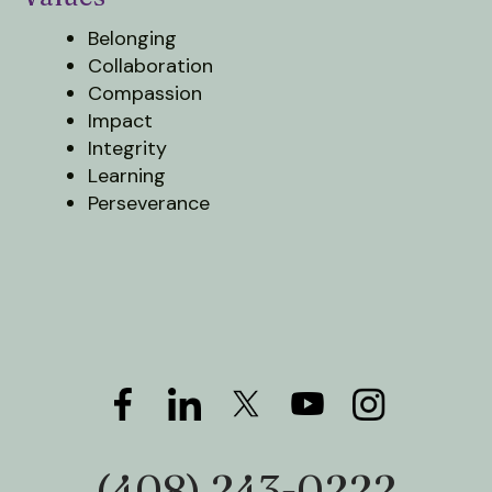
users
can
Belonging
use
Collaboration
touch
Compassion
and
Impact
swipe
Integrity
gestures.
Learning
Perseverance
(408) 243-0222
Phone: