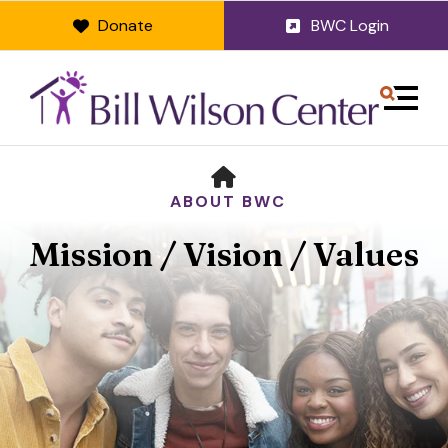
Donate
BWC Login
MENU
HOME
ABOUT BWC
Mission / Vision / Values
Use
the
up
and