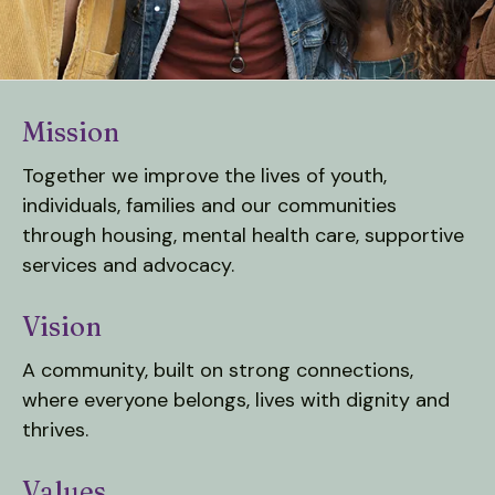
down
arrows
to
select
Mission
a
result.
Together we improve the lives of youth,
Press
individuals, families and our communities
enter
through housing, mental health care, supportive
to
services and advocacy.
go
to
Vision
the
selected
A community, built on strong connections,
search
where everyone belongs, lives with dignity and
result.
thrives.
Touch
device
Values