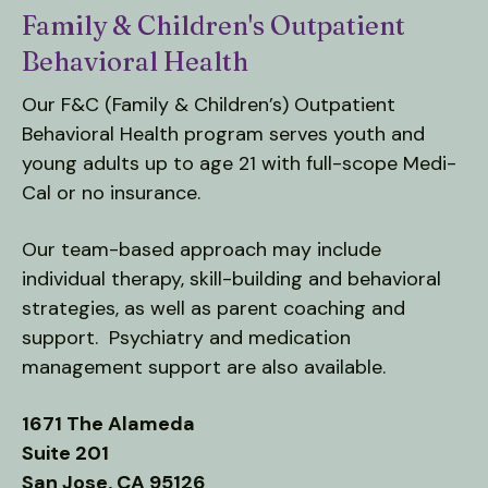
Family & Children's Outpatient
down
arrows
Behavioral Health
to
Our F&C (Family & Children’s) Outpatient
select
Behavioral Health program serves youth and
a
result.
young adults up to age 21 with full-scope Medi-
Press
Cal or no insurance.
enter
to
Our team-based approach may include
go
individual therapy, skill-building and behavioral
to
strategies, as well as parent coaching and
the
support. Psychiatry and medication
selected
management support are also available.
search
result.
1671 The Alameda
Touch
Suite 201
device
San Jose, CA 95126