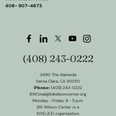
users
408- 907-4673
can
use
touch
and
swipe
gestures.
(408) 243-0222
Phone:
3490 The Alameda
Santa Clara, CA 95050
Phone:
(408) 243-0222
BWCmail@billwilsoncenter.org
Monday - Friday: 8 - 5 p.m.
Bill Wilson Center is a
501(c)(3) organization.