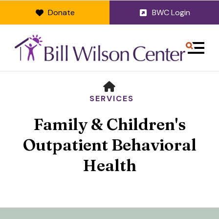
Donate
BWC Login
MENU
HOME
SERVICES
Family & Children's
Outpatient Behavioral
Health
Use
the
up
and