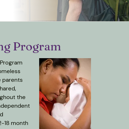
ing Program
g Program
homeless
e parents
shared,
ughout the
independent
nd
12-18 month