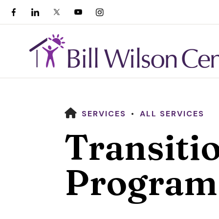
HOME
SERVICES
ALL SERVICES
Transiti
Program
Use
the
up