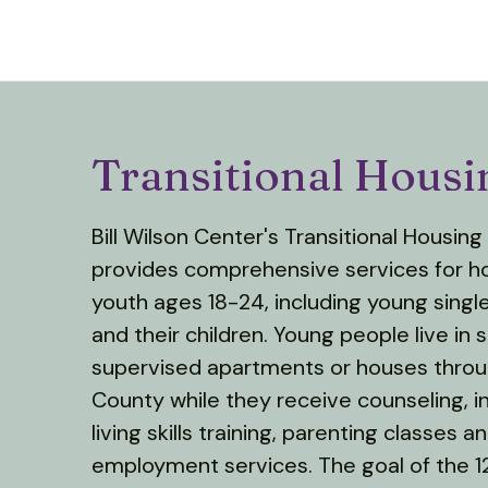
Transitional Hous
Bill Wilson Center's Transitional Housin
provides comprehensive services for 
youth ages 18-24, including young singl
and their children. Young people live in 
supervised apartments or houses thro
County while they receive counseling, 
living skills training, parenting classes a
employment services. The goal of the 