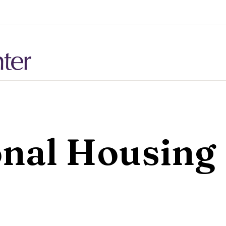
onal Housing