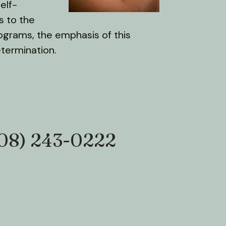
elf-
s to the
rograms, the emphasis of this
etermination.
08) 243-0222