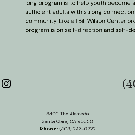
long program is to help youth become s
sufficient adults with strong connection
community. Like all Bill Wilson Center p
program is on self-direction and self-d
(4
Phone:
3490 The Alameda
Santa Clara, CA 95050
Phone:
(408) 243-0222