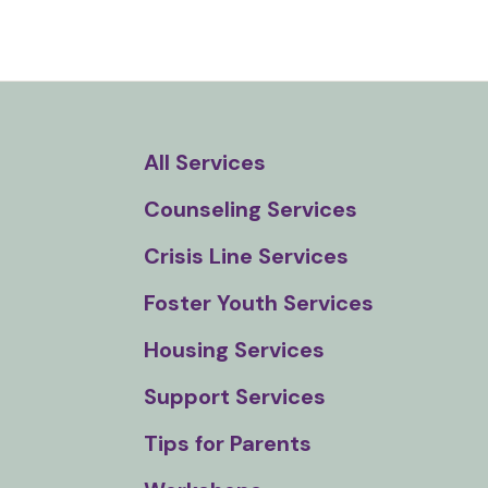
and
down
arrows
to
select
All Services
a
result.
Counseling Services
Press
enter
Crisis Line Services
to
Foster Youth Services
go
to
Housing Services
the
Support Services
selected
search
Tips for Parents
result.