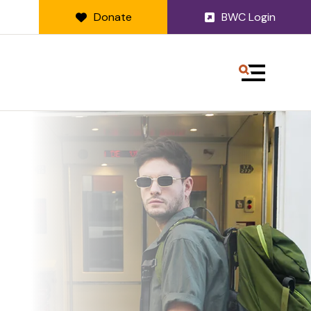
Donate
BWC Login
MENU