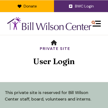
Donate
BWC Login
MENU
HOME
PRIVATE SITE
User Login
Use
This private site is reserved for Bill Wilson
the
Center staff, board, volunteers and interns.
up
and