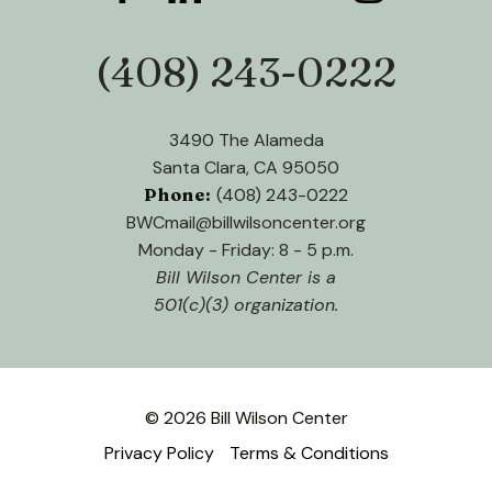
users
can
use
(408) 243-0222
Phone:
touch
and
swipe
3490 The Alameda
gestures.
Santa Clara, CA 95050
Phone:
(408) 243-0222
BWCmail@billwilsoncenter.org
Monday - Friday: 8 - 5 p.m.
Bill Wilson Center is a
501(c)(3) organization.
© 2026 Bill Wilson Center
Privacy Policy
Terms & Conditions