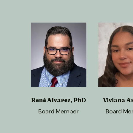
René Alvarez, PhD
Viviana A
Board Member
Board Me