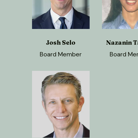
Josh Selo
Nazanin T
Board Member
Board Me