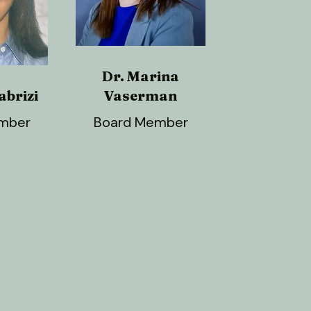
Dr. Marina
abrizi
Vaserman
mber
Board Member