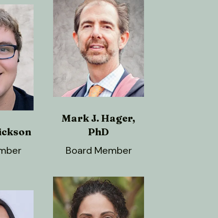
Mark J. Hager,
ickson
PhD
mber
Board Member