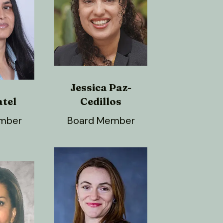
Jessica Paz-
atel
Cedillos
mber
Board Member