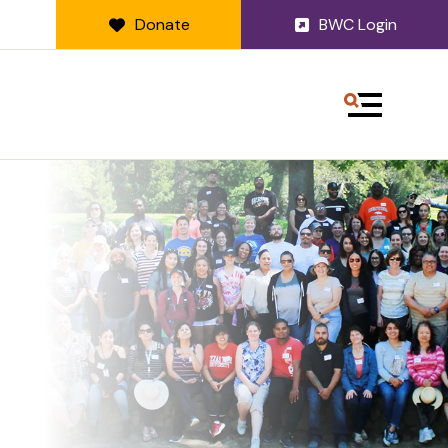
Donate
BWC Login
MENU