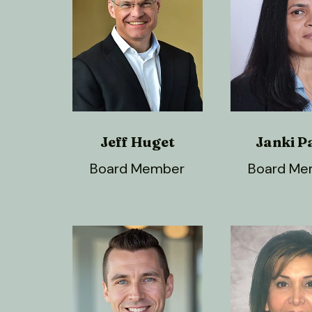
Jeff Huget
Janki P
Board Member
Board Me