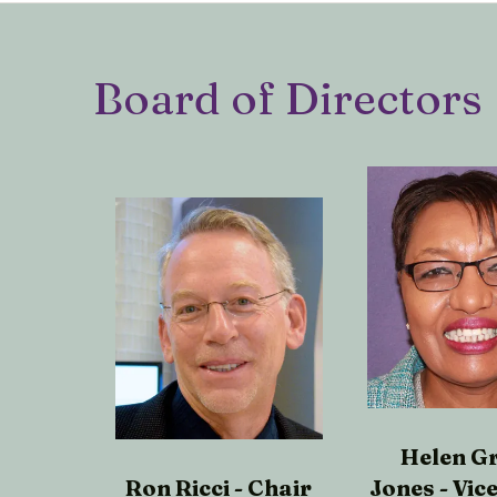
Board of Directors
Helen G
Ron Ricci - Chair
Jones - Vic