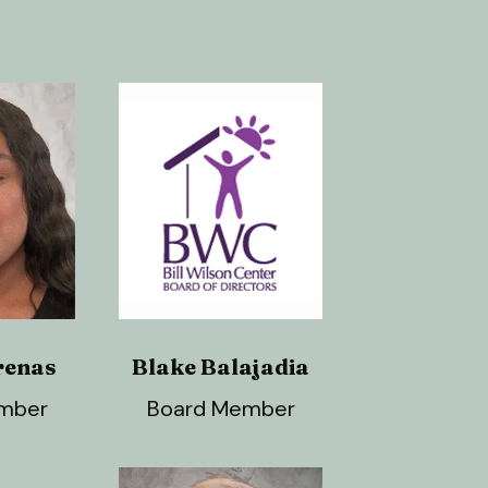
renas
Blake Balajadia
mber
Board Member