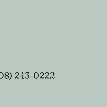
08) 243-0222