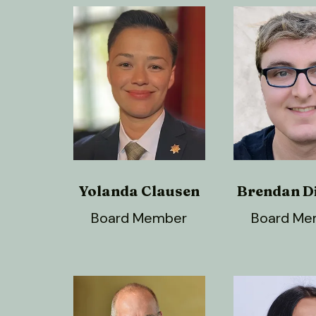
Yolanda Clausen
Brendan D
Board Member
Board Me