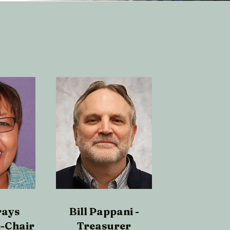
rays
Bill Pappani -
e-Chair
Treasurer