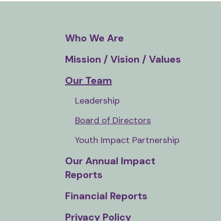
and
down
arrows
Who We Are
to
Mission / Vision / Values
select
a
Our Team
result.
Leadership
Press
enter
Board of Directors
to
Youth Impact Partnership
go
to
Our Annual Impact
the
Reports
selected
Financial Reports
search
result.
Privacy Policy