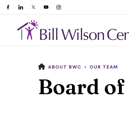
HOME
ABOUT BWC
OUR TEAM
Board of
Use
the
up