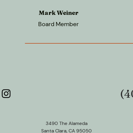
Mark Weiner
Board Member
(4
Phone:
3490 The Alameda
Santa Clara, CA 95050