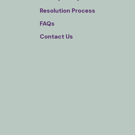
Touch
Resolution Process
device
users
FAQs
can
Contact Us
use
touch
and
swipe
gestures.