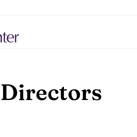
 Directors