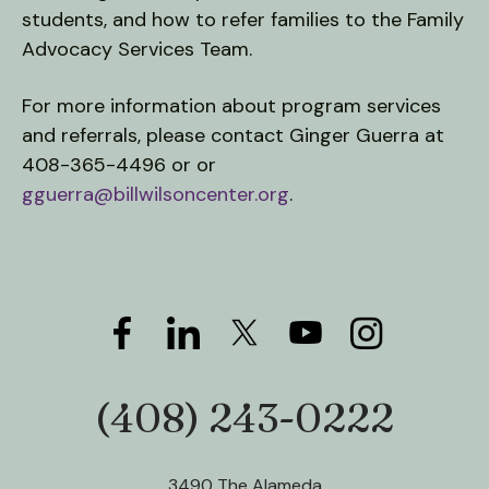
students, and how to refer families to the Family
Advocacy Services Team.
For more information about program services
and referrals, please contact Ginger Guerra at
408-365-4496 or or
gguerra@billwilsoncenter.org
.
(408) 243-0222
Phone:
3490 The Alameda