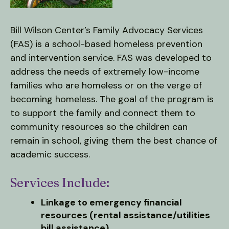
users
can
use
Bill Wilson Center’s Family Advocacy Services
touch
(FAS) is a school-based homeless prevention
and
and intervention service. FAS was developed to
swipe
address the needs of extremely low-income
gestures.
families who are homeless or on the verge of
becoming homeless. The goal of the program is
to support the family and connect them to
community resources so the children can
remain in school, giving them the best chance of
academic success.
Services Include:
Linkage to emergency financial
resources (rental assistance/utilities
bill assistance)