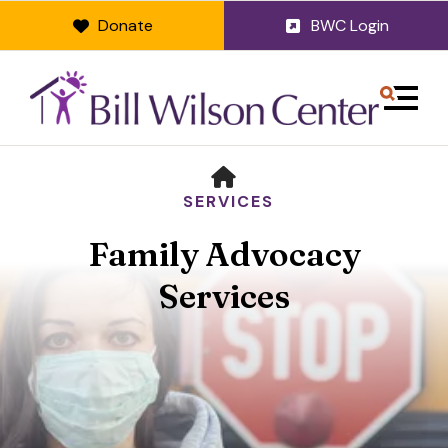
Donate
BWC Login
MENU
HOME
SERVICES
Family Advocacy
Services
Use
the
up
and