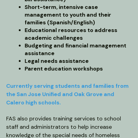
Short-term, intensive case
management to youth and their
families (Spanish/English)
Educational resources to address
academic challenges
Budgeting and financial management
assistance
Legal needs assistance
Parent education workshops
Currently serving students and families from
the San Jose Unified and Oak Grove and
Calero high schools.
FAS also provides training services to school
staff and administrators to help increase
knowledge of the special needs of homeless