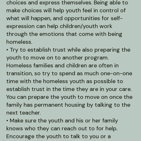
choices and express themselves. Being able to
make choices will help youth feel in control of
what will happen, and opportunities for self-
expression can help children/youth work
through the emotions that come with being
homeless.
• Try to establish trust while also preparing the
youth to move on to another program.
Homeless families and children are often in
transition, so try to spend as much one-on-one
time with the homeless youth as possible to
establish trust in the time they are in your care.
You can prepare the youth to move on once the
family has permanent housing by talking to the
next teacher.
• Make sure the youth and his or her family
knows who they can reach out to for help.
Encourage the youth to talk to you or a