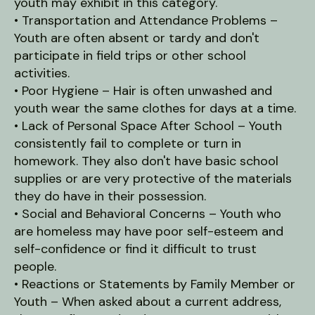
youth may exhibit in this category.
• Transportation and Attendance Problems –
Youth are often absent or tardy and don't
participate in field trips or other school
activities.
• Poor Hygiene – Hair is often unwashed and
youth wear the same clothes for days at a time.
• Lack of Personal Space After School – Youth
consistently fail to complete or turn in
homework. They also don't have basic school
supplies or are very protective of the materials
they do have in their possession.
• Social and Behavioral Concerns – Youth who
are homeless may have poor self-esteem and
self-confidence or find it difficult to trust
people.
• Reactions or Statements by Family Member or
Youth – When asked about a current address,