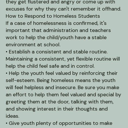
they get flustered and angry or come up with
excuses for why they can't remember it offhand.
How to Respond to Homeless Students
If a case of homelessness is confirmed, it's
important that administration and teachers
work to help the child/youth have a stable
environment at school.
• Establish a consistent and stable routine.
Maintaining a consistent, yet flexible routine will
help the child feel safe and in control.
• Help the youth feel valued by reinforcing their
self-esteem. Being homeless means the youth
will feel helpless and insecure. Be sure you make
an effort to help them feel valued and special by
greeting them at the door, talking with them,
and showing interest in their thoughts and
ideas.
• Give youth plenty of opportunities to make