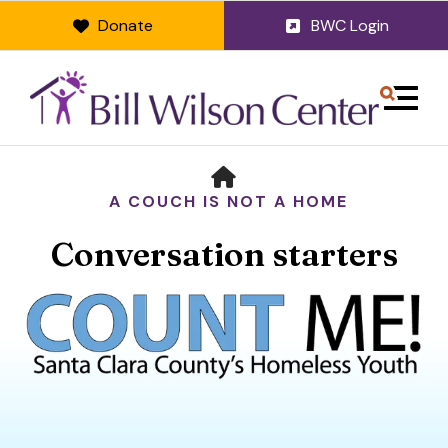
Donate
BWC Login
MENU
HOME
A COUCH IS NOT A HOME
Conversation starters
Use
the
up
and