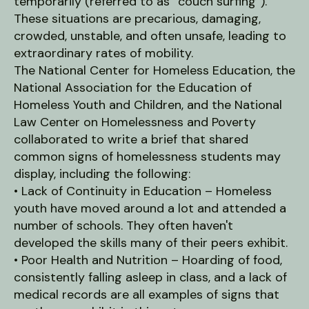
users
temporarily (referred to as “couch surfing”).
can
These situations are precarious, damaging,
use
crowded, unstable, and often unsafe, leading to
touch
extraordinary rates of mobility.
and
The National Center for Homeless Education, the
swipe
National Association for the Education of
gestures.
Homeless Youth and Children, and the National
Law Center on Homelessness and Poverty
collaborated to write a brief that shared
common signs of homelessness students may
display, including the following:
• Lack of Continuity in Education – Homeless
youth have moved around a lot and attended a
number of schools. They often haven't
developed the skills many of their peers exhibit.
• Poor Health and Nutrition – Hoarding of food,
consistently falling asleep in class, and a lack of
medical records are all examples of signs that