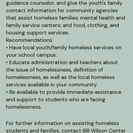
guidance counselor, and give the youth's family
contact information for community agencies
that assist homeless families; mental health and
family service centers; and food, clothing, and
housing support services.
Recommendations
• Have local youth/family homeless services on
your school campus.
• Educate administration and teachers about
the issue of homelessness, definition of
homelessness, as well as the local homeless
services available in your community.
• Be available to provide immediate assistance
and support to students who are facing
homelessness.
For further information on assisting homeless
students and families, contact Bill Wilson Center