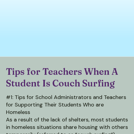
down
arrows
to
select
a
result.
Press
enter
to
Tips for Teachers When A
go
Student Is Couch Surfing
to
the
selected
#1: Tips for School Administrators and Teachers
search
for Supporting Their Students Who are
result.
Homeless
Touch
As a result of the lack of shelters, most students
device
in homeless situations share housing with others