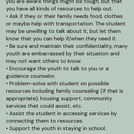
you are aware things might be tough, but that
you have all kinds of resources to help out.
• Ask if they or their family needs food, clothes
or maybe help with transportation. The student
may be unwilling to talk about it, but let them
know that you can help if/when they need it.
• Be sure and maintain their confidentiality, many
youth are embarrassed by their situation and
may not want others to know.
• Encourage the youth to talk to you or a
guidance counselor.
• Problem-solve with student on possible
resources including family counseling (if that is
appropriate), housing support, community
services that could assist, etc.
• Assist the student in accessing services by
connecting them to resources.
• Support the youth in staying in school.