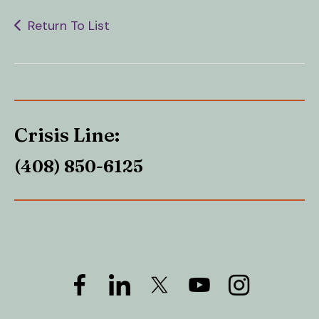
Return To List
Crisis Line:
(408) 850-6125