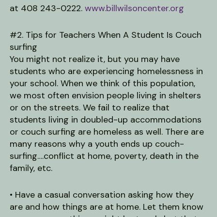
at 408 243-0222.
www.billwilsoncenter.org
#2. Tips for Teachers When A Student Is Couch
surfing
You might not realize it, but you may have
students who are experiencing homelessness in
your school. When we think of this population,
we most often envision people living in shelters
or on the streets. We fail to realize that
students living in doubled-up accommodations
or couch surfing are homeless as well. There are
many reasons why a youth ends up couch-
surfing….conflict at home, poverty, death in the
family, etc.
• Have a casual conversation asking how they
are and how things are at home. Let them know