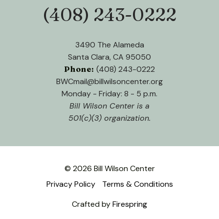
(408) 243-0222
Phone:
3490 The Alameda
Santa Clara, CA 95050
Phone:
(408) 243-0222
BWCmail@billwilsoncenter.org
Monday - Friday: 8 - 5 p.m.
Bill Wilson Center is a
501(c)(3) organization.
© 2026 Bill Wilson Center
Privacy Policy
Terms & Conditions
Crafted by
Firespring