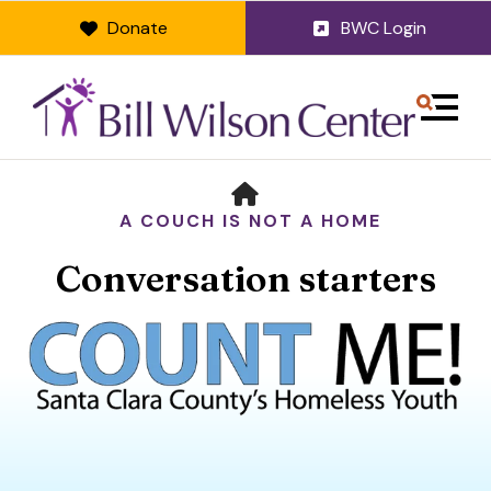
Donate
BWC Login
MENU
HOME
A COUCH IS NOT A HOME
Conversation starters
Use
the
up
and