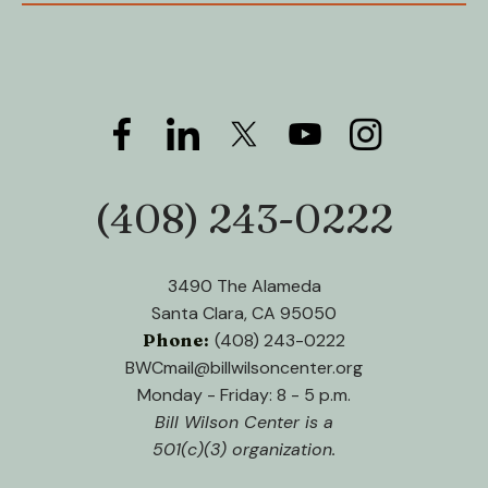
(408) 243-0222
Phone:
3490 The Alameda
Santa Clara, CA 95050
Phone:
(408) 243-0222
BWCmail@billwilsoncenter.org
Monday - Friday: 8 - 5 p.m.
Bill Wilson Center is a
501(c)(3) organization.