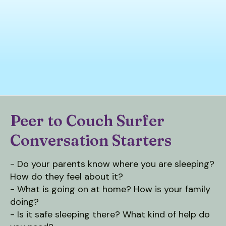
down
arrows
to
select
a
result.
Press
enter
to
Peer to Couch Surfer
go
Conversation Starters
to
the
selected
- Do your parents know where you are sleeping?
search
How do they feel about it?
result.
- What is going on at home? How is your family
Touch
doing?
device
- Is it safe sleeping there? What kind of help do