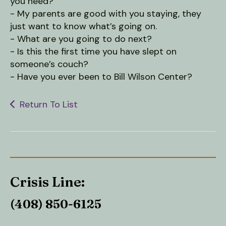
users
you need?
can
- My parents are good with you staying, they
use
just want to know what’s going on.
touch
- What are you going to do next?
and
- Is this the first time you have slept on
swipe
someone’s couch?
gestures.
- Have you ever been to Bill Wilson Center?
Return To List
Crisis Line:
(408) 850-6125