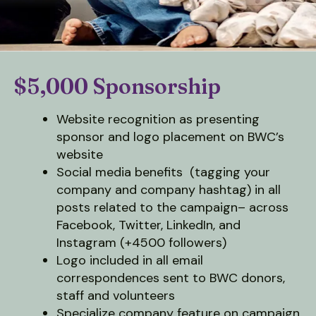
down
arrows
to
select
$5,000 Sponsorship
a
result.
Website recognition as presenting
Press
sponsor and logo placement on BWC’s
enter
website
to
Social media benefits (tagging your
go
company and company hashtag) in all
to
posts related to the campaign– across
the
Facebook, Twitter, LinkedIn, and
selected
Instagram (+4500 followers)
search
Logo included in all email
result.
correspondences sent to BWC donors,
Touch
staff and volunteers
device
Specialize company feature on campaign