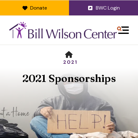
Donate
BWC Login
MENU
HOME
2021
2021 Sponsorships
Use
the
up
and