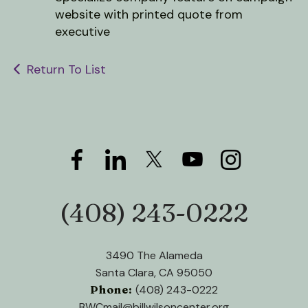
users
website with printed quote from
can
executive
use
touch
and
Return To List
swipe
gestures.
(408) 243-0222
Phone:
3490 The Alameda
Santa Clara, CA 95050
Phone:
(408) 243-0222
BWCmail@billwilsoncenter.org