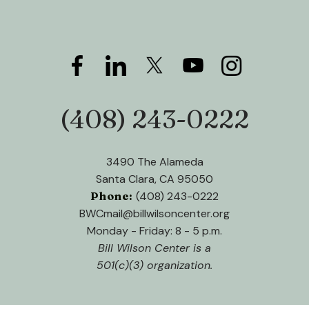
down
arrows
to
select
a
result.
(408) 243-0222
Phone:
Press
enter
to
3490 The Alameda
go
Santa Clara, CA 95050
to
Phone:
(408) 243-0222
the
BWCmail@billwilsoncenter.org
selected
Monday - Friday: 8 - 5 p.m.
search
Bill Wilson Center is a
result.
501(c)(3) organization.
Touch
device