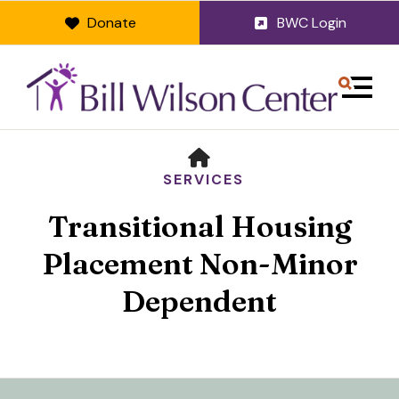
Donate
BWC Login
MENU
HOME
SERVICES
Transitional Housing
Placement Non-Minor
Dependent
Use
the
up
and