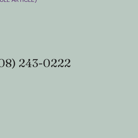
08) 243-0222