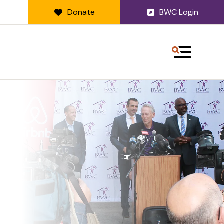
Donate
BWC Login
MENU