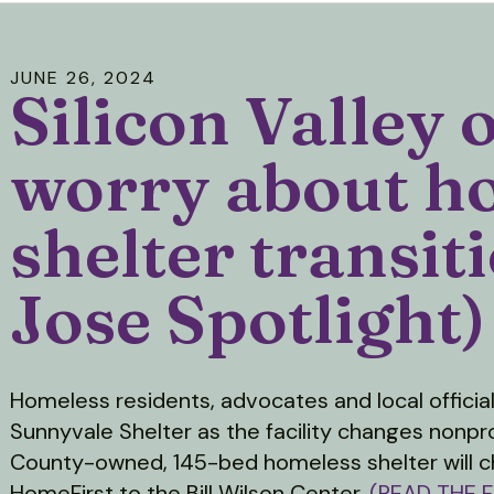
JUNE
26
,
2024
Silicon Valley o
worry about h
shelter transit
Jose Spotlight)
Homeless residents, advocates and local officia
Sunnyvale Shelter as the facility changes nonpr
County-owned, 145-bed homeless shelter will c
HomeFirst to the Bill Wilson Center.
(READ THE F