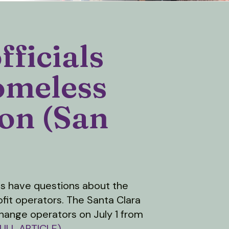
fficials
omeless
ion (San
ls have questions about the
ofit operators. The Santa Clara
hange operators on July 1 from
ULL ARTICLE)