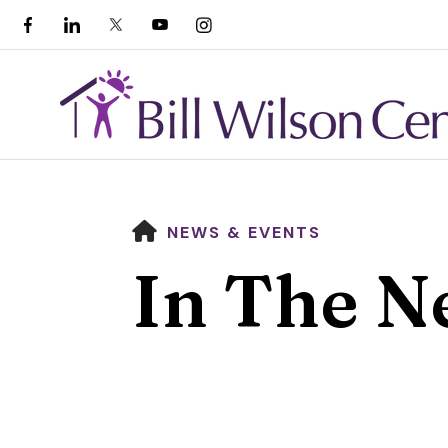
HOME
NEWS & EVENTS
In The N
Use
the
up