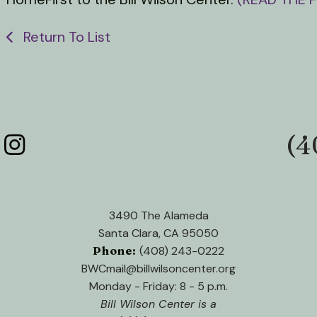
Return To List
(4
Phone:
3490 The Alameda
Santa Clara, CA 95050
Phone:
(408) 243-0222
BWCmail@billwilsoncenter.org
Monday - Friday: 8 - 5 p.m.
Bill Wilson Center is a