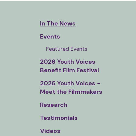
and
down
arrows
In The News
to
Events
select
a
Featured Events
result.
2026 Youth Voices
Press
Benefit Film Festival
enter
to
2026 Youth Voices -
go
Meet the Filmmakers
to
Research
the
selected
Testimonials
search
result.
Videos