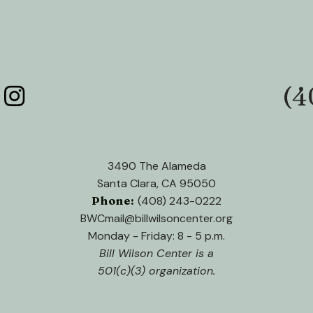
(4
Phone:
3490 The Alameda
Santa Clara, CA 95050
Phone:
(408) 243-0222
BWCmail@billwilsoncenter.org
Monday - Friday: 8 - 5 p.m.
Bill Wilson Center is a
501(c)(3) organization.