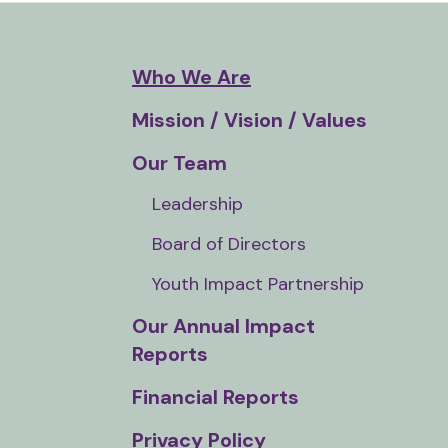
and
down
arrows
Who We Are
to
Mission / Vision / Values
select
a
Our Team
result.
Leadership
Press
enter
Board of Directors
to
Youth Impact Partnership
go
to
Our Annual Impact
the
Reports
selected
Financial Reports
search
result.
Privacy Policy