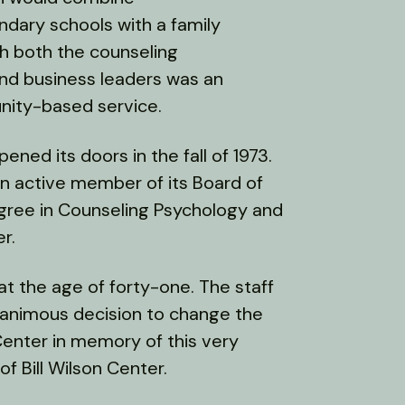
ndary schools with a family
th both the counseling
 and business leaders was an
unity-based service.
ened its doors in the fall of 1973.
an active member of its Board of
egree in Counseling Psychology and
r.
ed at the age of forty-one. The staff
nanimous decision to change the
Center in memory of this very
f Bill Wilson Center.