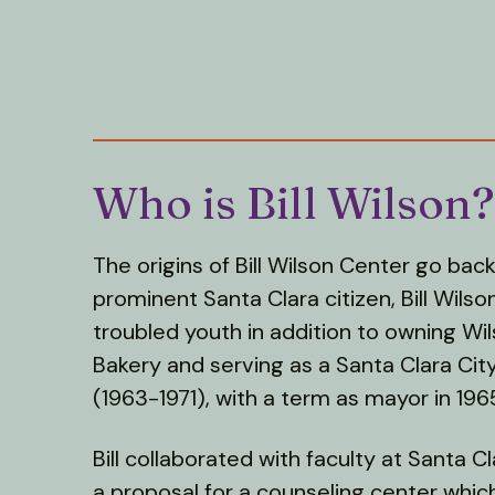
Who is Bill Wilson?
The origins of Bill Wilson Center go bac
prominent Santa Clara citizen, Bill Wilson
troubled youth in addition to owning Wi
Bakery and serving as a Santa Clara Ci
(1963-1971), with a term as mayor in 196
Bill collaborated with faculty at Santa C
a proposal for a counseling center whi