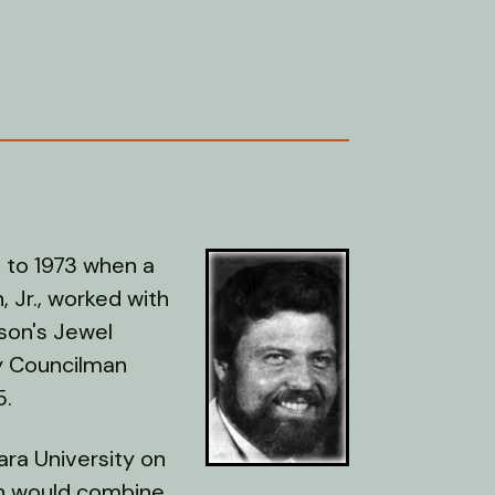
k to 1973 when a
, Jr., worked with
lson's Jewel
ty Councilman
5.
lara University on
ch would combine