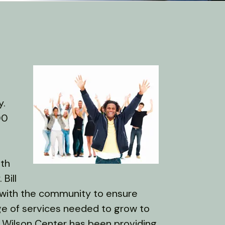
y.
00
lth
Bill
 with the community to ensure
ge of services needed to grow to
ill Wilson Center has been providing