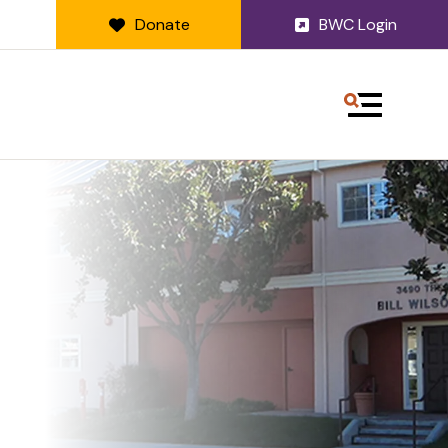
Donate
BWC Login
MENU