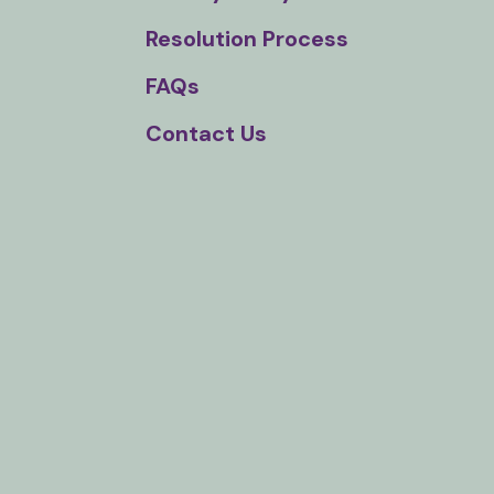
Touch
Resolution Process
device
users
FAQs
can
Contact Us
use
touch
and
swipe
gestures.