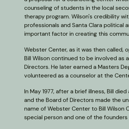
counseling of students in the local seco
therapy program. Wilson's credibility wi
professionals and Santa Clara political
important factor in creating this comm
Webster Center, as it was then called, op
Bill Wilson continued to be involved as 
Directors. He later earned a Masters D
volunteered as a counselor at the Cente
In May 1977, after a brief illness, Bill di
and the Board of Directors made the u
name of Webster Center to Bill Wilson 
special person and one of the founders o