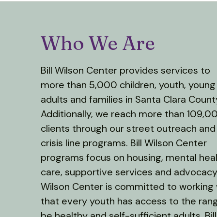
Who We Are
Bill Wilson Center provides services to
more than 5,000 children, youth, young
adults and families in Santa Clara Count
Additionally, we reach more than 109,0
clients through our street outreach and
crisis line programs. Bill Wilson Center
programs focus on housing, mental hea
care, supportive services and advocacy. 
Wilson Center is committed to working
that every youth has access to the ran
be healthy and self-sufficient adults. B