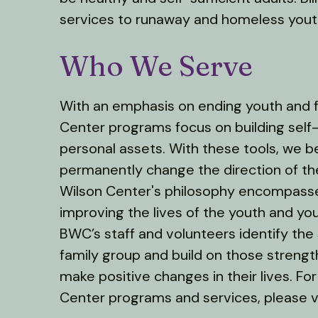
services to runaway and homeless youth
Who We Serve
With an emphasis on ending youth and f
Center programs focus on building sel
personal assets. With these tools, we b
permanently change the direction of thei
Wilson Center's philosophy encompass
improving the lives of the youth and yo
BWC’s staff and volunteers identify the 
family group and build on those streng
make positive changes in their lives. For
Center programs and services, please v