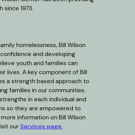
 since 1973.
amily homelessness, Bill Wilson
f-confidence and developing
elieve youth and families can
r lives. A key component of Bill
es a strength based approach to
ung families in our communities.
strengths in each individual and
ths so they are empowered to
 more information on Bill Wilson
isit our
Services page
.