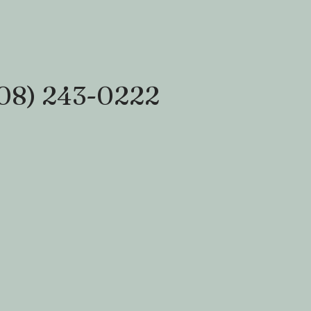
08) 243-0222